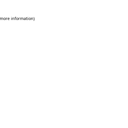
 more information)