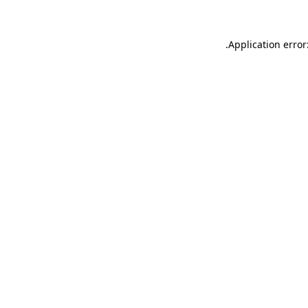
.
Application error