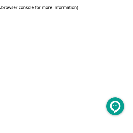
.
browser console for more information)