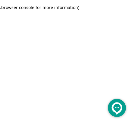
.
browser console for more information)