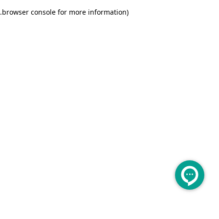
.
browser console for more information)