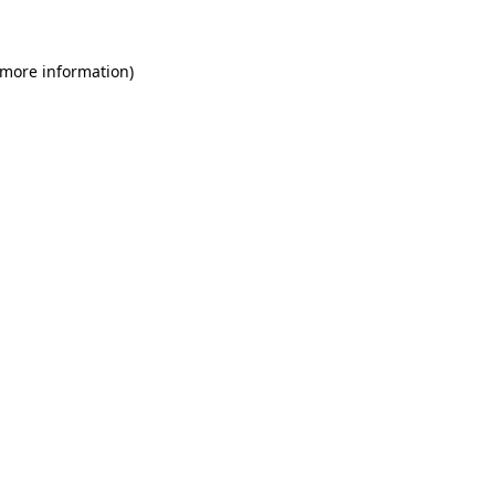
 more information)