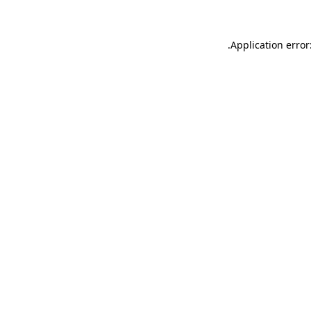
.
Application error