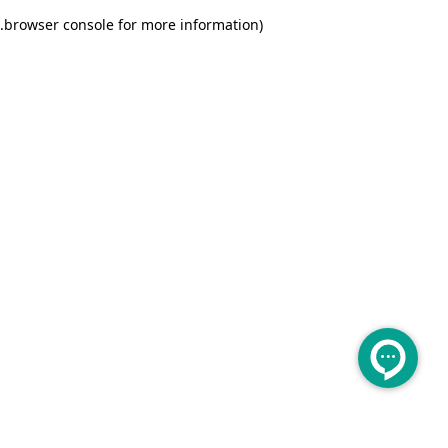
.
browser console for more information)