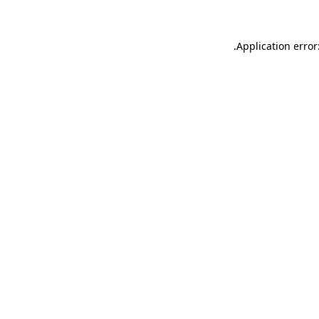
.
Application error