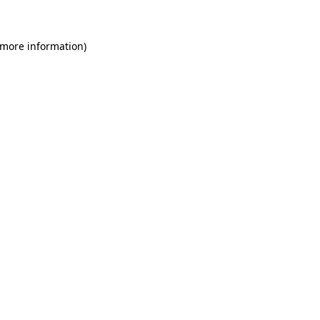
 more information)