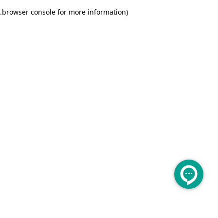
.
browser console for more information)