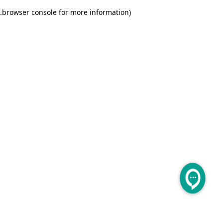
.
browser console for more information)