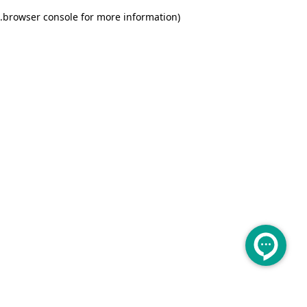
.
browser console for more information)