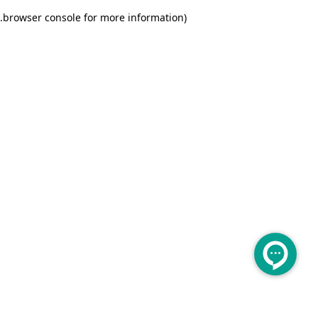
.
browser console for more information)