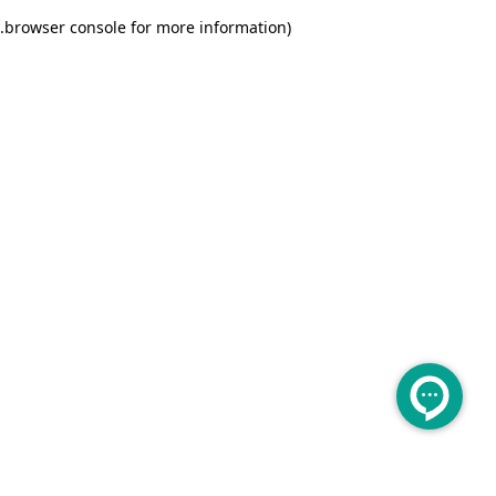
.
browser console for more information)