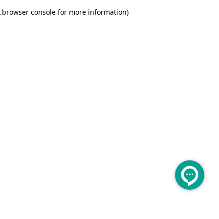
.
browser console for more information)