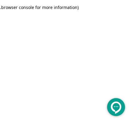
.
browser console for more information)