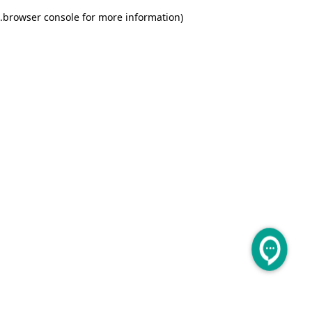
.
browser console for more information)