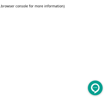
.
browser console for more information)