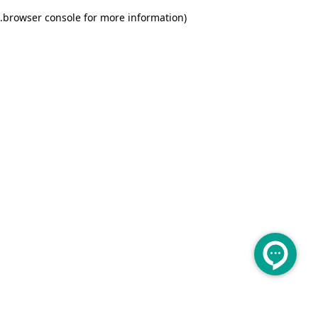
.
browser console for more information)