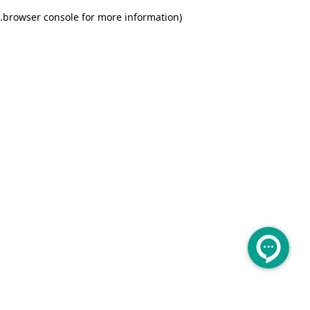
.
browser console for more information)