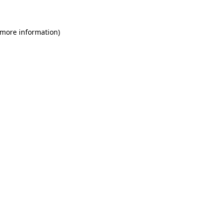
 more information)