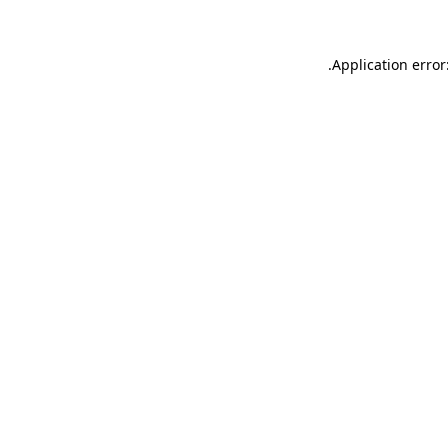
.
Application error