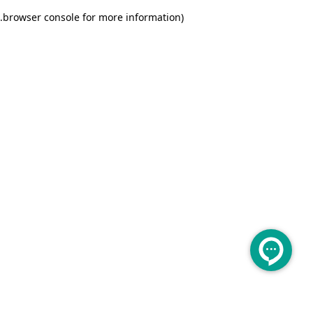
.
browser console for more information)