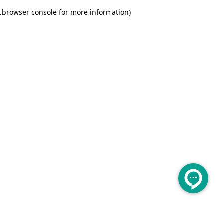
.
browser console for more information)