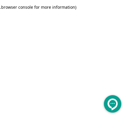
.
browser console for more information)