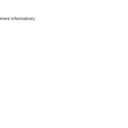
 more information)