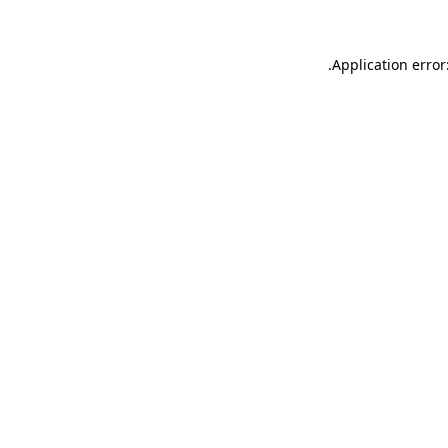
.
Application error