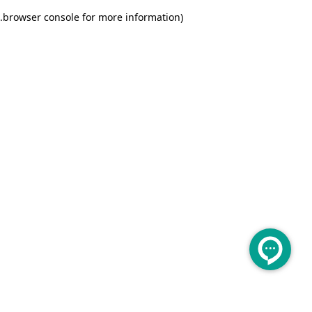
.
browser console for more information)