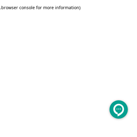
.
browser console for more information)