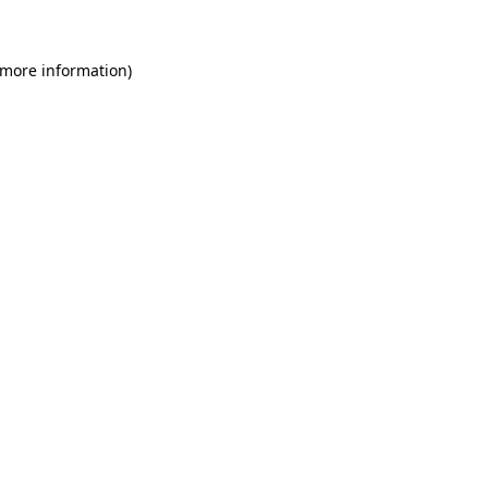
 more information)