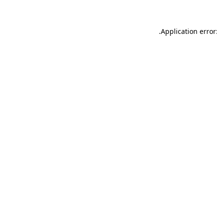
.
Application error