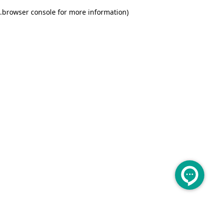
.
browser console for more information)