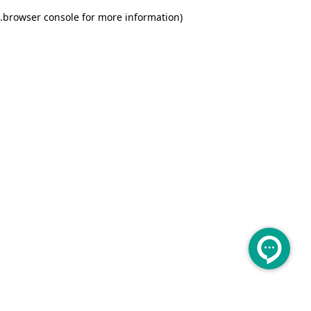
.
browser console for more information)