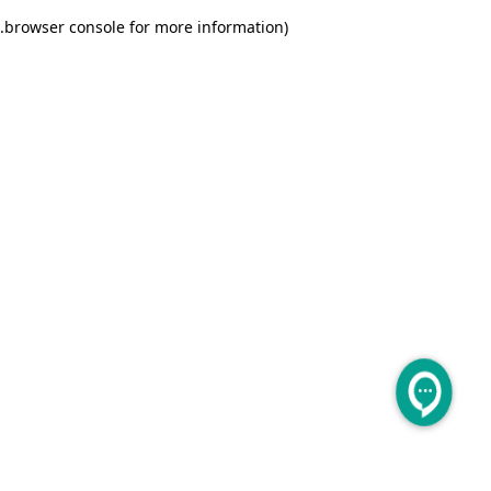
.
browser console for more information)