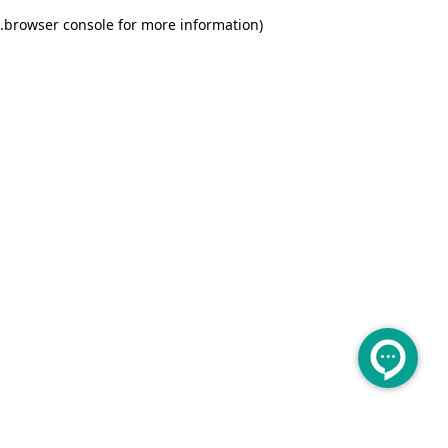
.
browser console for more information)