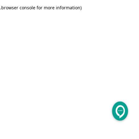
.
browser console for more information)