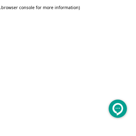
.
browser console for more information)