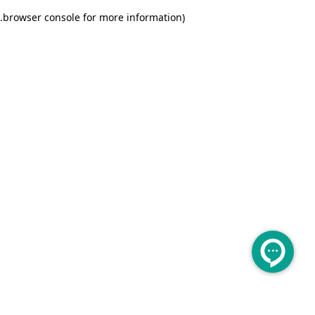
.
browser console for more information)