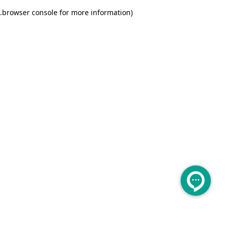
.
browser console for more information)