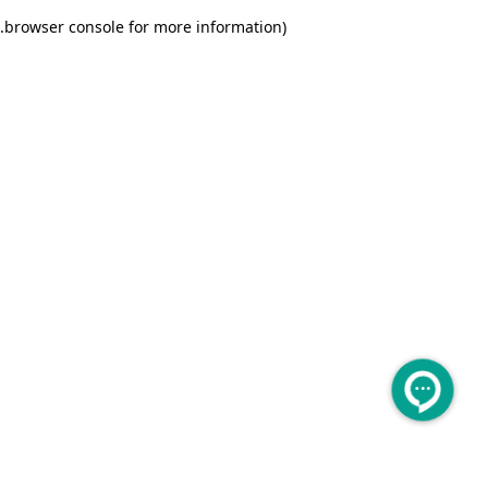
.
browser console for more information)