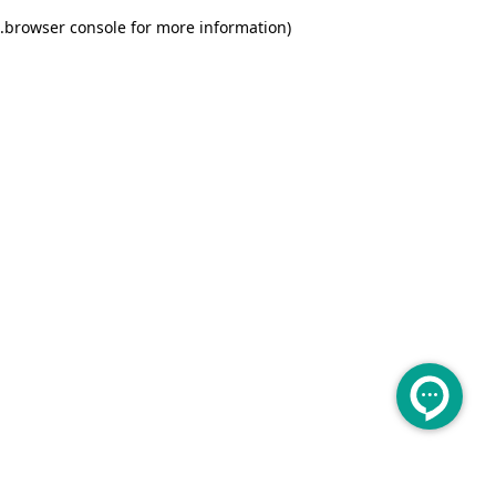
.
browser console for more information)