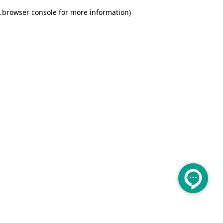
.
browser console for more information)