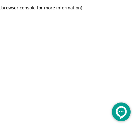
.
browser console for more information)