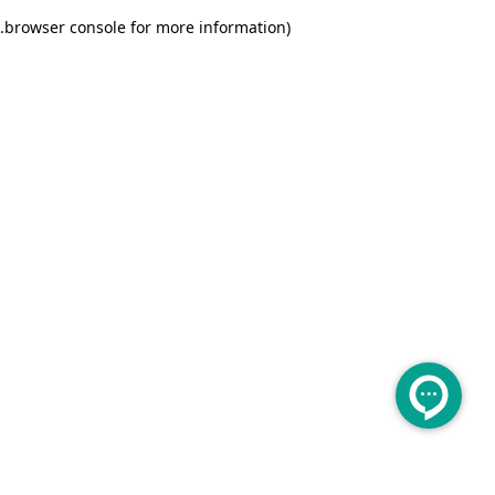
.
browser console for more information)