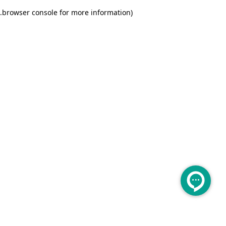
.
browser console for more information)