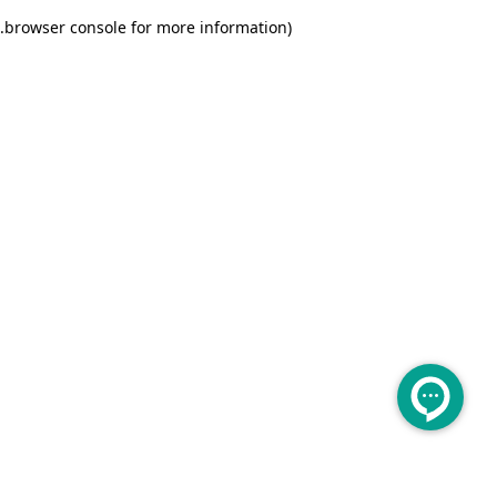
.
browser console for more information)