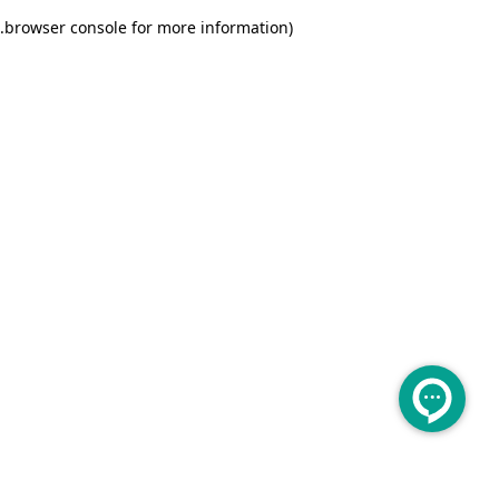
.
browser console for more information)