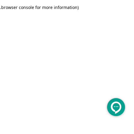
.
browser console for more information)