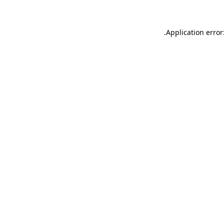
.
Application error