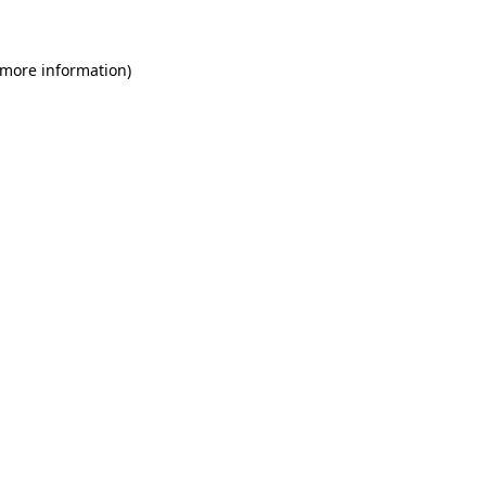
 more information)