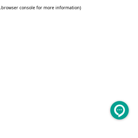
.
browser console for more information)