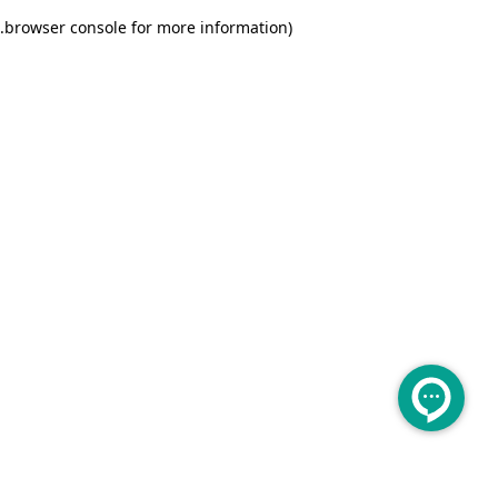
.
browser console for more information)