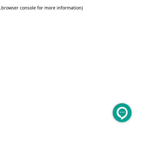
.
browser console for more information)