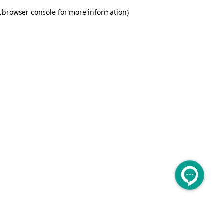
.
browser console for more information)