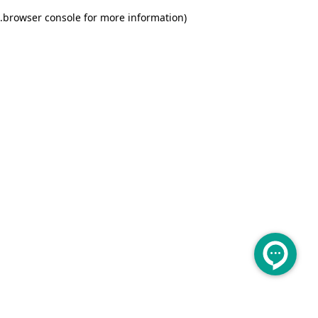
.
browser console for more information)