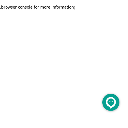
.
browser console for more information)